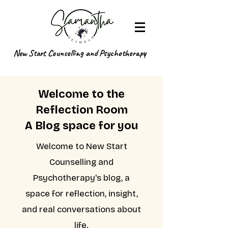
New Start Counselling and Psychotherapy
Welcome to the
Reflection Room
A Blog space for you
Welcome to New Start
Counselling and
Psychotherapy's blog, a
space for reflection, insight,
and real conversations about
life.