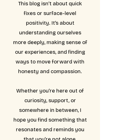
This blog isn’t about quick
fixes or surface-level
positivity. It’s about
understanding ourselves
more deeply, making sense of
our experiences, and finding
ways to move forward with
honesty and compassion.
Whether you’re here out of
curiosity, support, or
somewhere in between, I
hope you find something that
resonates and reminds you
that you’re not alone.