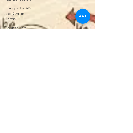
Living with MS
and Chronic
Illness
Counselling
Advice
Navigating
Change
Understanding
Your
Relationships