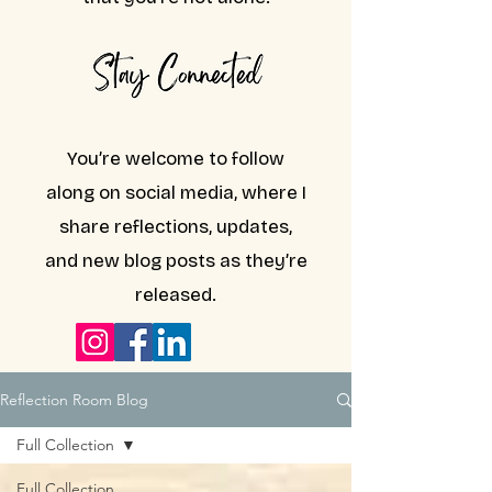
You’re welcome to follow
along on social media, where I
share reflections, updates,
and new blog posts as they’re
released.
Reflection Room Blog
Full Collection
Full Collection