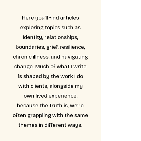
Here you’ll find articles
exploring topics such as
identity, relationships,
boundaries, grief, resilience,
chronic illness, and navigating
change. Much of what I write
is shaped by the work I do
with clients, alongside my
own lived experience,
because the truth is, we’re
often grappling with the same
themes in different ways.