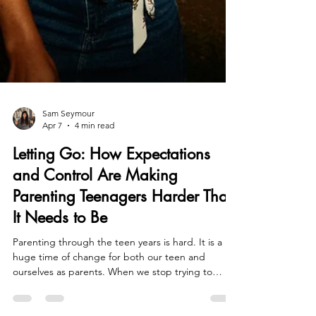
Sam Seymour
Apr 7
4 min read
Letting Go: How Expectations
and Control Are Making
Parenting Teenagers Harder Than
It Needs to Be
Parenting through the teen years is hard. It is a