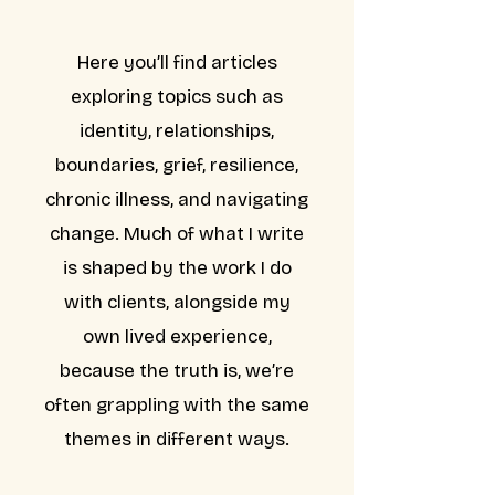
Here you’ll find articles
exploring topics such as
identity, relationships,
boundaries, grief, resilience,
chronic illness, and navigating
change. Much of what I write
is shaped by the work I do
with clients, alongside my
own lived experience,
because the truth is, we’re
often grappling with the same
themes in different ways.