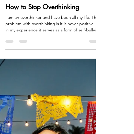
Sam Seymour
Apr 7
5 min read
How to Stop Overthinking
I am an overthinker and have been all my life. The
problem with overthinking is it is never positive –
in my experience it serves as a form of self-bullying
– ‘What did I do wrong’ ‘What is it about me that
is the problem’ ‘why don’t they like me’ etc. The
biggest problem with this self-bullying is most of
the time it is a made-up story. We don’t have all
the facts and, in our striving, to make sense of the
unknown we simply make up things that fit. This is
one of the biggest