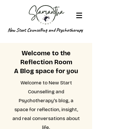
New Start Counselling and Psychotherapy
Welcome to the
Reflection Room
A Blog space for you
Welcome to New Start
Counselling and
Psychotherapy's blog, a
space for reflection, insight,
and real conversations about
life.