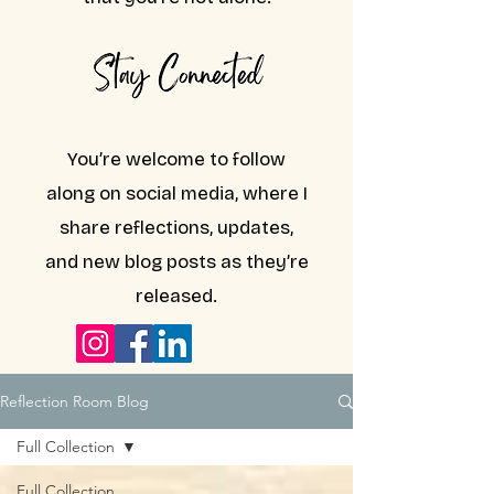
You’re welcome to follow
along on social media, where I
share reflections, updates,
and new blog posts as they’re
released.
Reflection Room Blog
Full Collection
Full Collection