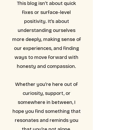
This blog isn’t about quick
fixes or surface-level
positivity. It’s about
understanding ourselves
more deeply, making sense of
our experiences, and finding
ways to move forward with
honesty and compassion.
Whether you’re here out of
curiosity, support, or
somewhere in between, I
hope you find something that
resonates and reminds you
that you’re not alone.