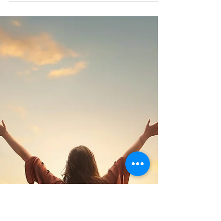
huge time of change for both our teen and
ourselves as parents. When we stop trying to
control everything and let go of the expectations
we didn’t even realise we were holding, our
homes become safer, calmer, and more
connected. Parenting teens is hard. But it doesn’t
have to be war. It can be a shared journey, messy,
imperfect, and beautiful.