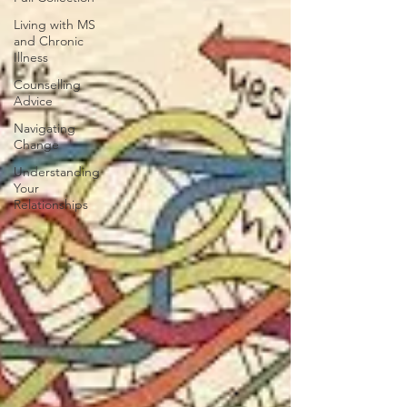
Living with MS
and Chronic
Illness
Counselling
Advice
Navigating
Change
Understanding
Your
Relationships