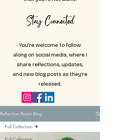
You’re welcome to follow
along on social media, where I
share reflections, updates,
and new blog posts as they’re
released.
Reflection Room Blog
Full Collection
Full Collection