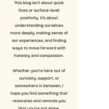
This blog isn’t about quick
fixes or surface-level
positivity. It’s about
understanding ourselves
more deeply, making sense of
our experiences, and finding
ways to move forward with
honesty and compassion.
Whether you’re here out of
curiosity, support, or
somewhere in between, I
hope you find something that
resonates and reminds you
that you’re not alone.