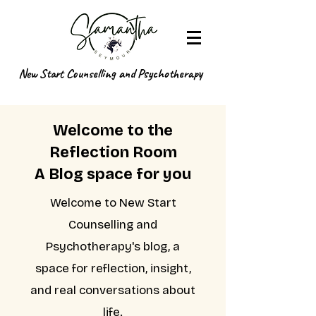
New Start Counselling and Psychotherapy
Welcome to the
Reflection Room
A Blog space for you
Welcome to New Start
Counselling and
Psychotherapy's blog, a
space for reflection, insight,
and real conversations about
life.