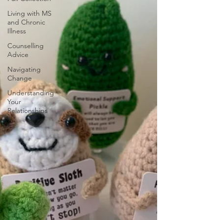
Living with MS
and Chronic
Illness
Counselling
Advice
Navigating
Change
Understanding
Your
Relationships