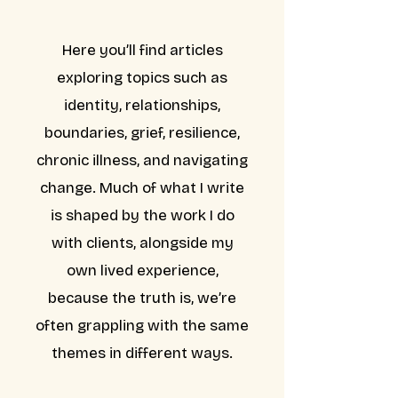
Here you’ll find articles
exploring topics such as
identity, relationships,
boundaries, grief, resilience,
chronic illness, and navigating
change. Much of what I write
is shaped by the work I do
with clients, alongside my
own lived experience,
because the truth is, we’re
often grappling with the same
themes in different ways.