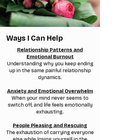
Ways I Can Help
Relationship Patterns and
Emotional Burnout
Understanding why you keep ending
up in the same painful relationship
dynamics.
Anxiety and Emotional Overwhelm
When your mind never seems to
switch off, and life feels emotionally
exhausting.
People Pleasing and Rescuing
The exhaustion of carrying everyone
else while losing yourself in the