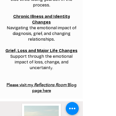
process.
Chronic Illness and Identity
Changes
Navigating the emotional impact of
diagnosis, grief, and changing
relationships.
Grief, Loss and Major Life Changes
Support through the emotional
impact of loss, change, and
uncertaint
y.
Please visit my
Reflections Room
Blog
page here