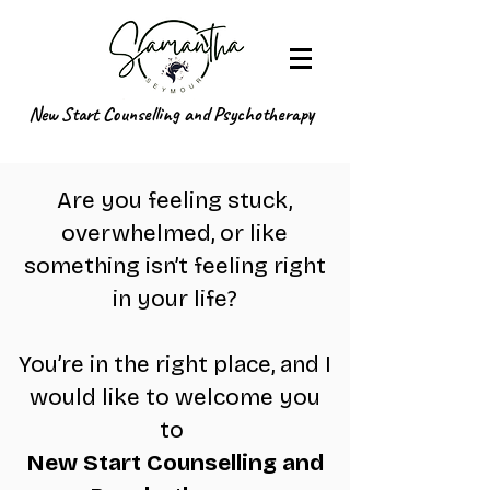
New Start Counselling and Psychotherapy
Are you feeling stuck,
overwhelmed, or like
something isn’t feeling right
in your life?
You’re in the right place, and I
would like to welcome you
to
New Start Counselling and