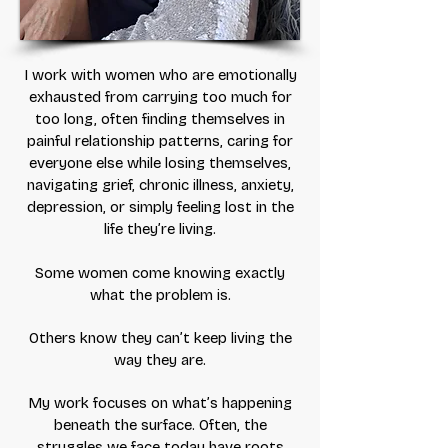
I work with women who are emotionally
exhausted from carrying too much for
too long, often finding themselves in
painful relationship patterns, caring for
everyone else while losing themselves,
navigating grief, chronic illness, anxiety,
depression, or simply feeling lost in the
life they’re living.
Some women come knowing exactly
what the problem is.
Others know they can’t keep living the
way they are.
My work focuses on what’s happening
beneath the surface. Often, the
struggles we face today have roots