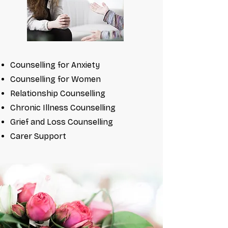
Counselling for Anxiety
Counselling for Women
Relationship Counselling
Chronic Illness Counselling
Grief and Loss Counselling
Carer Support