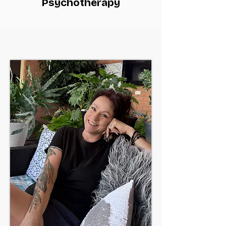
Psychotherapy
You are not in this alone