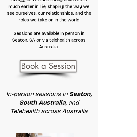
much earlier in life, shaping the way we
see ourselves, our relationships, and the
roles we take on in the world
Sessions are available in person in
Seaton, SA or via telehealth across
Australia.
Book a Session
In-person sessions in
Seaton,
South Australia
, and
Telehealth across Australia