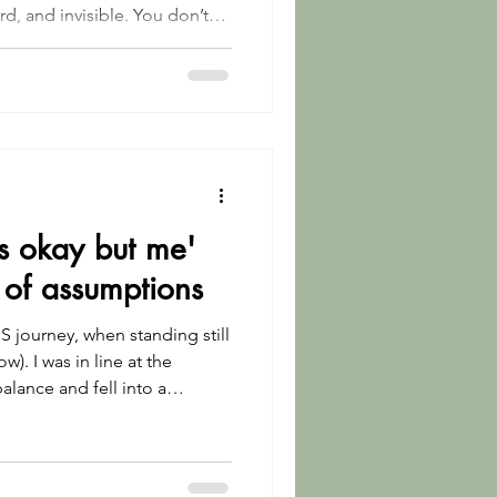
rd, and invisible. You don’t
something I’m honoured to
 don’t have to explain. Where
MS are understood without
e to carry this alone.
s okay but me'
 of assumptions
S journey, when standing still
ow). I was in line at the
alance and fell into a
ramatic, but it was
dy trying to hold it together.