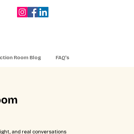
ection Room Blog
FAQ's
Room
ight, and real conversations