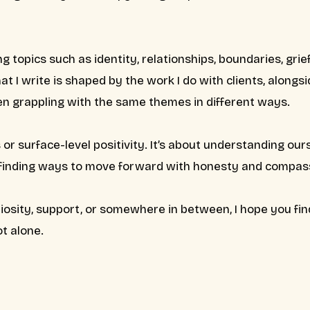
ng topics such as identity, relationships, boundaries, grief,
t I write is shaped by the work I do with clients, alongs
ten grappling with the same themes in different ways.
es or surface-level positivity. It’s about understanding o
 finding ways to move forward with honesty and compas
iosity, support, or somewhere in between, I hope you fi
t alone.