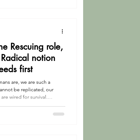
the Rescuing role,
Radical notion
eeds first
ans are, we are such a
annot be replicated, our
are wired for survival.
ss.