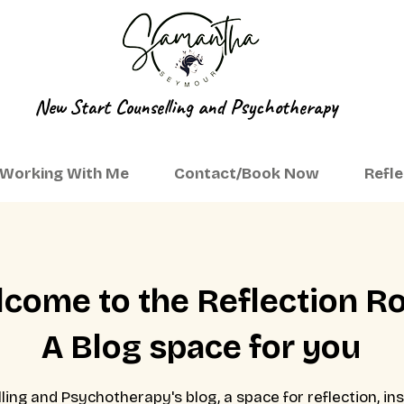
New Start Counselling and Psychotherapy
Working With Me
Contact/Book Now
Refl
come to the Reflection 
A Blog space for you
ng and Psychotherapy's blog, a space for reflection, ins