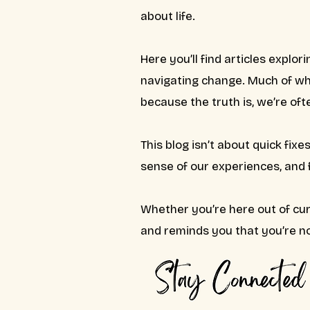
about life.
Here you’ll find articles explori
navigating change. Much of wha
because the truth is, we’re of
This blog isn’t about quick fix
sense of our experiences, and
Whether you’re here out of cur
and reminds you that you’re no