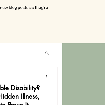
 new blog posts as they’re
ble Disability?
Hidden Illness,
to Prove It