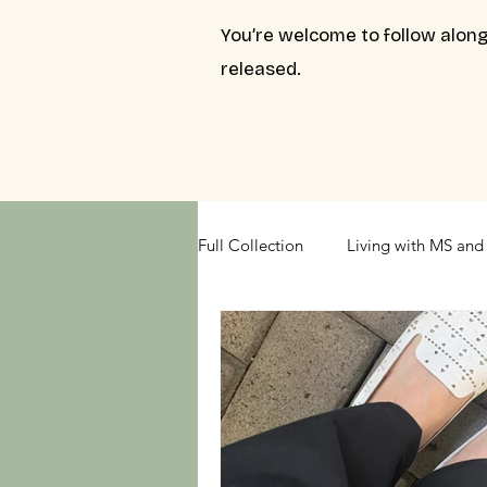
You’re welcome to follow along
released.
Full Collection
Living with MS and 
Understanding Your Relationships