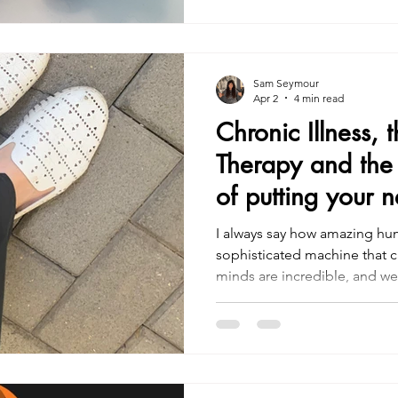
Sam Seymour
Apr 2
4 min read
Chronic Illness, 
Therapy and the 
of putting your n
I always say how amazing hum
sophisticated machine that c
minds are incredible, and we 
However, this brings messine