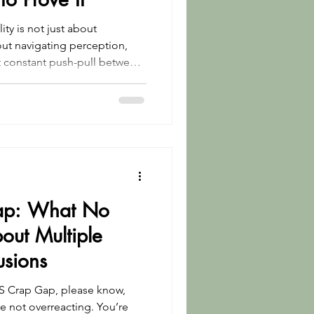
lity is not just about
t constant push-pull between
nd don’t have a hidden
ything is as it looks.
ap: What No
out Multiple
usions
 MS Crap Gap, please know,
re not overreacting. You’re