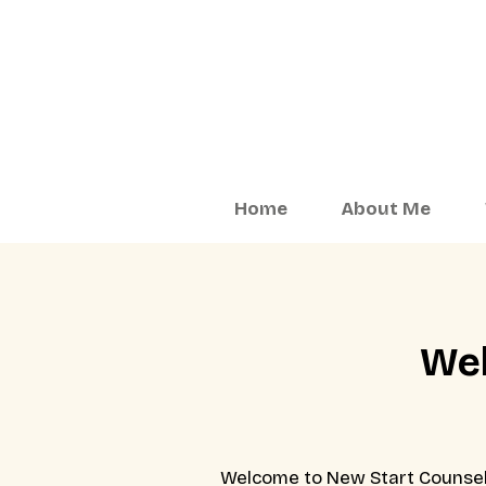
Home
About Me
Wel
Welcome to New Start Counselli