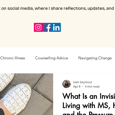
 on social media, where I share reflections, updates, and
Chronic Illness
Counselling Advice
Navigating Change
Sam Seymour
Apr 8
4 min read
What Is an Invisi
Living with MS, 
and the Pressure 