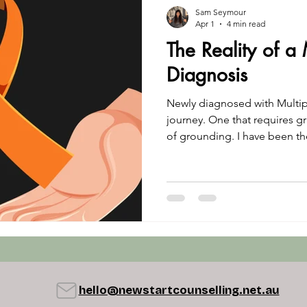
Sam Seymour
Apr 1
4 min read
The Reality of a 
Diagnosis
Newly diagnosed with Multipl
journey. One that requires gr
of grounding. I have been t
storm of uncertainty. This is
going through a diagnosis of
hello@newstartcounselling.net.au