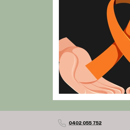
0402 055 752