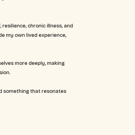
 resilience, chronic illness, and
ide my own lived experience,
urselves more deeply, making
sion.
nd something that resonates