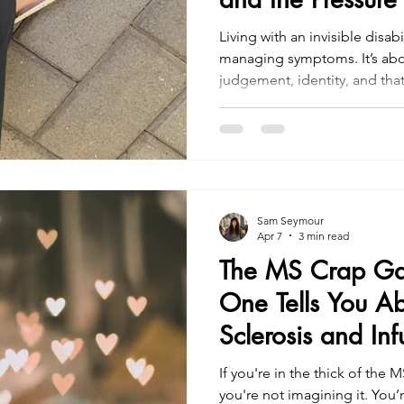
Living with an invisible disabi
managing symptoms. It’s about navigating perception,
judgement, identity, and tha
strength and vulnerability. If you’re in it, you’re not alone.
And if you’re reading this a
disability, remember: Not ever
Sam Seymour
Apr 7
3 min read
The MS Crap G
One Tells You Ab
Sclerosis and Inf
If you're in the thick of the
you're not imagining it. You’