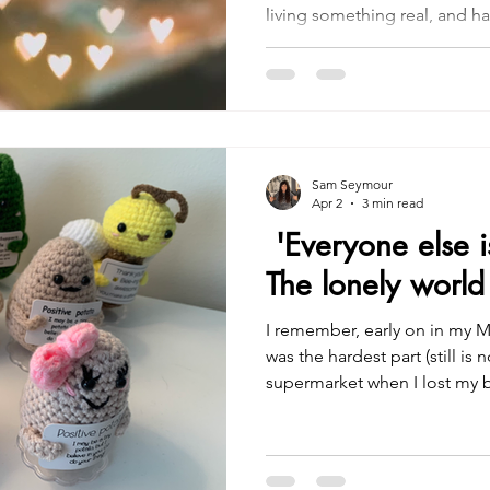
living something real, and ha
have to do it alone. That’s 
offer you: a space where you
the intricacies of life with 
needing a medical file. Let’s do this together, because I
truly get it. And you don’t hav
Sam Seymour
Apr 2
3 min read
'Everyone else i
The lonely world
I remember, early on in my M
was the hardest part (still is n
supermarket when I lost my b
chocolate display. It wasn’t d
disconcerting, and I was alrea