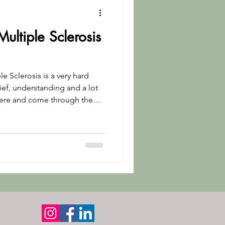
Multiple Sclerosis
e Sclerosis is a very hard
ief, understanding and a lot
here and come through the
 about my tips for anyone
 MS and any chronic illness.