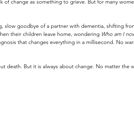
nk of change as something to grieve. But for many women
, slow goodbye of a partner with dementia, shifting from
hen their children leave home, wondering 
Who am I no
iagnosis that changes everything in a millisecond. No wa
out death. But it is always about change. No matter the wh