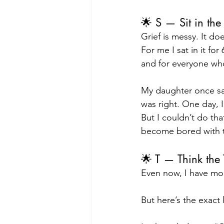
🌟 S — Sit in th
Grief is messy. It do
For me I sat in it for 
and for everyone who
My daughter once sa
was right. One day, I
But I couldn’t do that
become bored with th
🌟 T — Think the
Even now, I have mo
But here’s the exact 