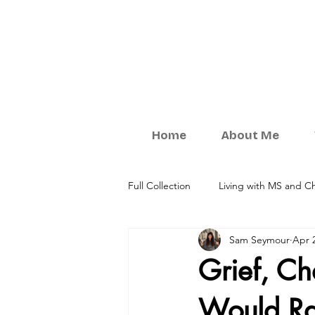
Home
About Me
Full Collection
Living with MS and Ch
Sam Seymour
Apr 
Understanding Your Relationships
Grief, C
Would Ra