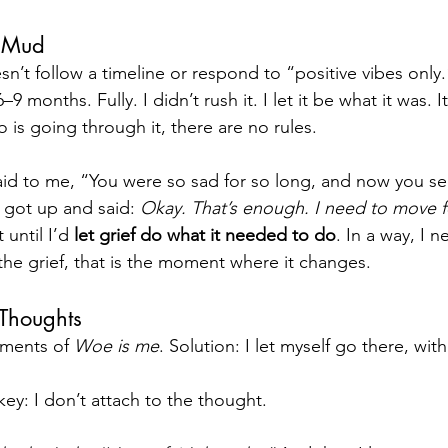
e Mud
esn’t follow a timeline or respond to “positive vibes only.
6–9 months. Fully. I didn’t rush it. I let it be what it was. 
 is going through it, there are no rules.
id to me, “You were so sad for so long, and now you s
 got up and said: 
Okay. That’s enough. I need to move 
 until I’d 
let grief do what it needed to do
. In a way, I 
e grief, that is the moment where it changes. 
 Thoughts
ments of 
Woe is me
. Solution: I let myself go there, wi
key: I don’t attach to the thought.