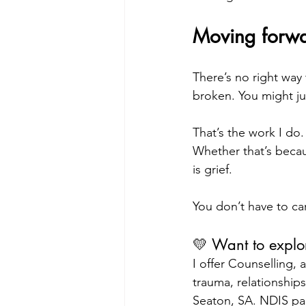
Moving forwa
There’s no right way 
broken. You might j
That’s the work I do
Whether that’s becaus
is grief.
You don’t have to car
💛 Want to explo
I offer Counselling,
trauma, relationships 
Seaton, SA. NDIS pa