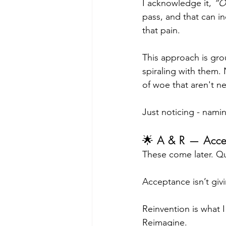
I acknowledge it, 
“Oh
pass, and that can i
that pain.
This approach is gro
spiraling with them.
of woe that aren't n
Just noticing - namin
🌟 A & R — Acce
These come later. Qu
Acceptance isn’t givin
Reinvention is what I
Reimagine.