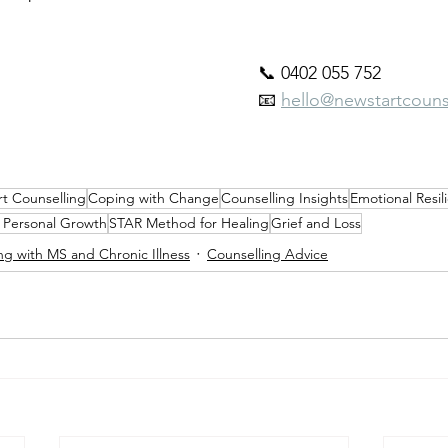
📞 0402 055 752
📧 
hello@newstartcounse
t Counselling
Coping with Change
Counselling Insights
Emotional Resil
d Personal Growth
STAR Method for Healing
Grief and Loss
ing with MS and Chronic Illness
Counselling Advice