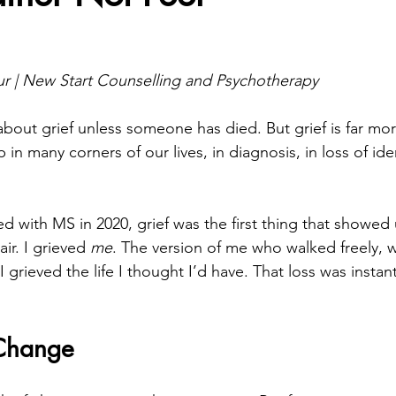
stars.
 | New Start Counselling and Psychotherapy
bout grief unless someone has died. But grief is far m
 in many corners of our lives, in diagnosis, in loss of ide
 with MS in 2020, grief was the first thing that showed 
ir. I grieved 
me
. The version of me who walked freely, 
 grieved the life I thought I’d have. That loss was instant
 Change