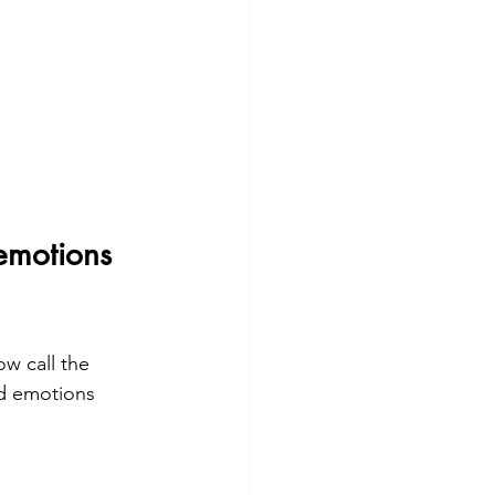
emotions 
w call the 
nd emotions