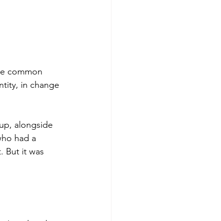
ore common 
ntity, in change 
up, alongside 
who had a 
. But it was 