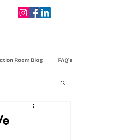
ection Room Blog
FAQ's
We