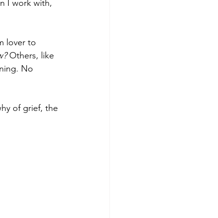
 I work with, 
 lover to 
w? 
Others, like 
rning. No 
y of grief, the 