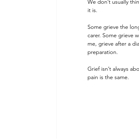
We don’t usually thi
it is.
Some grieve the long
carer. Some grieve w
me, grieve after a d
preparation.
Grief isn’t always ab
pain is the same.