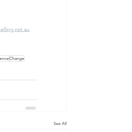
lling.net.au
ience
Change
See All