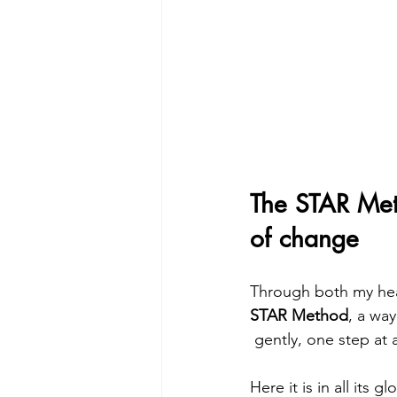
The STAR Met
of change
Through both my heal
STAR Method
, a wa
 gently, one step at 
Here it is in all its glo