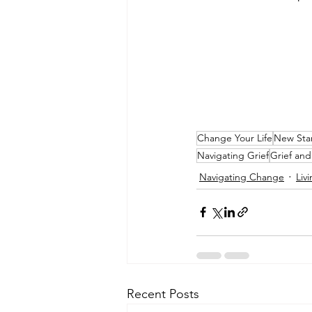
Change Your Life
New Star
Navigating Grief
Grief an
Navigating Change
Liv
Recent Posts