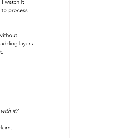
 I watch it 
 to process 
without 
adding layers 
t.
with it?
laim, 