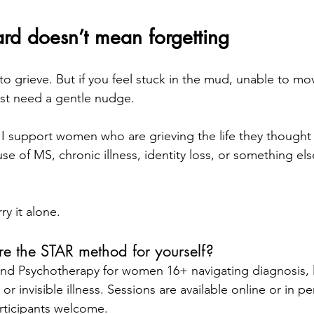
rd doesn’t mean forgetting
to grieve. But if you feel stuck in the mud, unable to mo
ust need a gentle nudge.
. I support women who are grieving the life they thought 
e of MS, chronic illness, identity loss, or something else 
ry it alone.
re the STAR method for yourself?
 and Psychotherapy for women 16+ navigating diagnosis, l
or invisible illness. Sessions are available online or in p
rticipants welcome. 