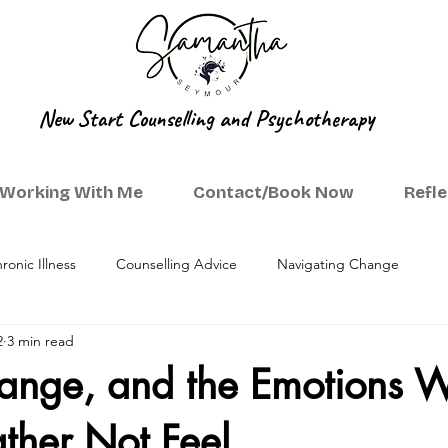
New Start Counselling and Psychotherapy
Working With Me
Contact/Book Now
Refl
ronic Illness
Counselling Advice
Navigating Change
2
3 min read
hange, and the Emotions 
ther Not Feel