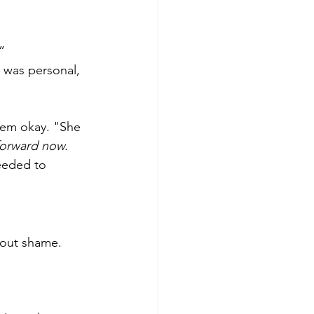
”
It was personal, 
eem okay. "She 
forward now.
needed to 
thout shame.