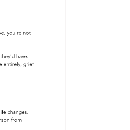
ve, you’re not 
they’d have. 
entirely, grief 
ife changes, 
erson from 