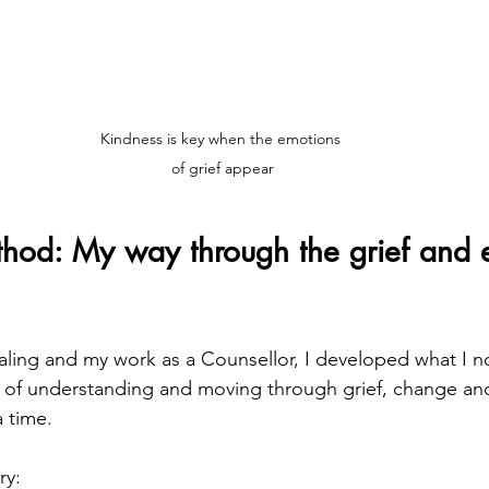
Kindness is key when the emotions 
of grief appear
hod: My way through the grief and 
ing and my work as a Counsellor, I developed what I no
y of understanding and moving through grief, change a
a time.
ry: 