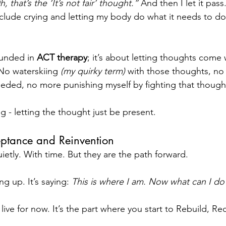
, that’s the ‘It’s not fair’ thought.” 
And then I let it pass.
nclude crying and letting my body do what it needs to do
unded in 
ACT therapy
; it’s about letting thoughts come 
 No waterskiing 
(my quirky term) 
with those thoughts, no 
eeded, no more punishing myself by fighting that though
g - letting the thought just be present.
ptance and Reinvention
ietly. With time. But they are the path forward.
g up. It’s saying: 
This is where I am. Now what can I do 
 live for now. It’s the part where you start to Rebuild, Rec