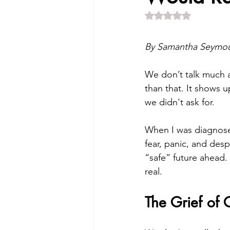
Rated NaN out of 5 
By Samantha Seymour
We don’t talk much a
than that. It shows up
we didn't ask for.
When I was diagnosed
fear, panic, and despa
“safe” future ahead. I
real.
The Grief of