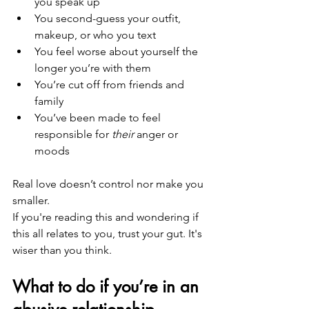
you speak up
You second-guess your outfit, 
makeup, or who you text
You feel worse about yourself the 
longer you’re with them
You’re cut off from friends and 
family
You’ve been made to feel 
responsible for 
their
 anger or 
moods
Real love doesn’t control nor make you 
smaller.
If you're reading this and wondering if 
this all relates to you, trust your gut. It's 
wiser than you think.
What to do if you’re in an 