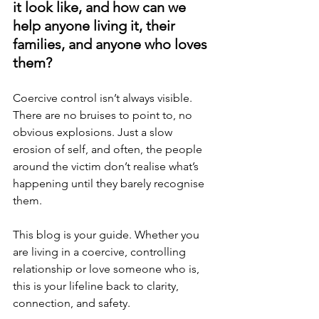
it look like, and how can we 
help anyone living it, their 
families, and anyone who loves 
them?
Coercive control isn’t always visible. 
There are no bruises to point to, no 
obvious explosions. Just a slow 
erosion of self, and often, the people 
around the victim don’t realise what’s 
happening until they barely recognise 
them.
This blog is your guide. Whether you 
are living in a coercive, controlling 
relationship or love someone who is, 
this is your lifeline back to clarity, 
connection, and safety.