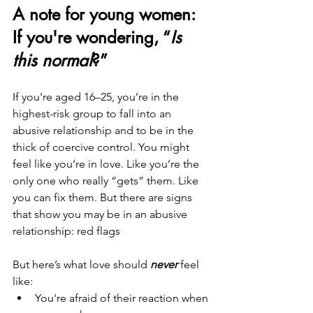
A note for young women: 
If you're wondering, “
Is 
this normal
?”
If you're aged 16–25, you’re in the 
highest-risk group to fall into an 
abusive relationship and to be in the 
thick of coercive control. You might 
feel like you’re in love. Like you’re the 
only one who really “gets” them. Like 
you can fix them. But there are signs 
that show you may be in an abusive 
relationship: red flags
But here’s what love should 
never
 feel 
like:
You're afraid of their reaction when 