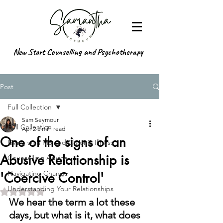
New Start Counselling and Psychotherapy
Post
Full Collection
Sam Seymour
Full Collection
Apr 2
5 min read
One of the signs of an
Living with MS and Chronic Illness
Abusive Relationship is
Counselling Advice
Navigating Change
'Coercive Control'
Understanding Your Relationships
Rated NaN out of 5 stars.
We hear the term a lot these 
days, but what is it, what does 