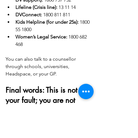
Lifeline (Crisis line):
 13 11 14
DVConnect:
 1800 811 811
Kids Helpline (for under 25s):
 1800 
55 1800
Women’s Legal Service:
 1800 682 
468
You can also talk to a counsellor 
through schools, universities, 
Headspace, or your GP.
Final words: This is not 
your fault; you are not 
imagining it and support 
is available
If you're stuck in a relationship that 