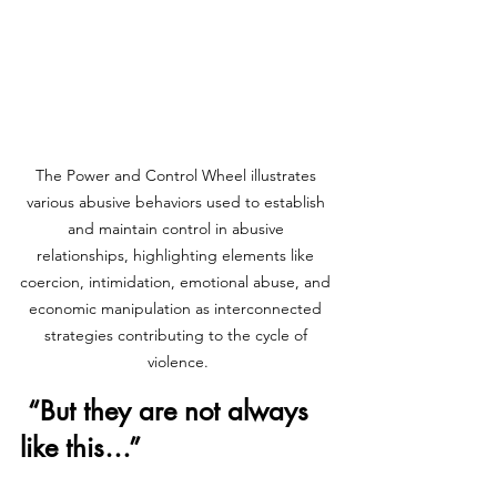
The Power and Control Wheel illustrates 
various abusive behaviors used to establish 
and maintain control in abusive 
relationships, highlighting elements like 
coercion, intimidation, emotional abuse, and 
economic manipulation as interconnected 
strategies contributing to the cycle of 
violence.
 “But they are not always 
like this…”