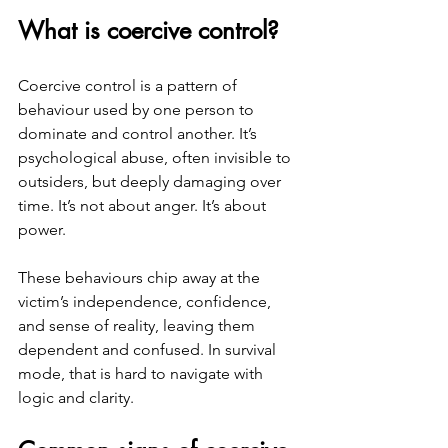
What is coercive control?
Coercive control is a pattern of 
behaviour used by one person to 
dominate and control another. It’s 
psychological abuse, often invisible to 
outsiders, but deeply damaging over 
time. It’s not about anger. It’s about 
power.
These behaviours chip away at the 
victim’s independence, confidence, 
and sense of reality, leaving them 
dependent and confused. In survival 
mode, that is hard to navigate with 
logic and clarity. 