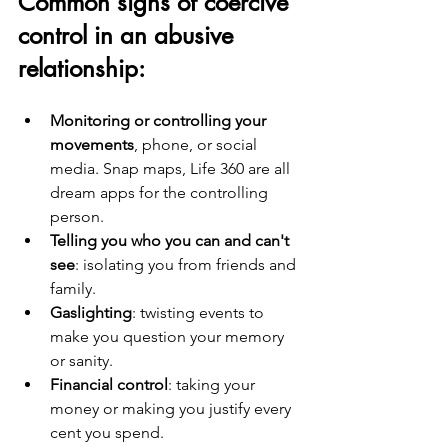
Common signs of coercive 
control in an abusive 
relationship:
Monitoring or controlling your 
movements
, phone, or social 
media. Snap maps, Life 360 are all 
dream apps for the controlling 
person.
Telling you who you can and can't 
see
: isolating you from friends and 
family.
Gaslighting
: twisting events to 
make you question your memory 
or sanity.
Financial control
: taking your 
money or making you justify every 
cent you spend.