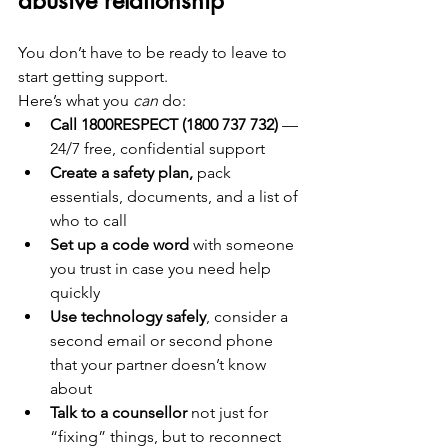
abusive relationship
You don’t have to be ready to leave to 
start getting support.
Here’s what you 
can
 do:
Call 1800RESPECT (1800 737 732)
 — 
24/7 free, confidential support
Create a safety plan,
 pack 
essentials, documents, and a list of 
who to call
Set up a code word
 with someone 
you trust in case you need help 
quickly
Use technology safely
, consider a 
second email or second phone 
that your partner doesn’t know 
about
Talk to a counsellor
 not just for 
“fixing” things, but to reconnect 