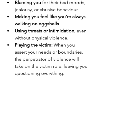
Blaming you
 for their bad moods, 
jealousy, or abusive behaviour.
Making you feel like you're always 
walking on eggshells
Using threats or intimidation
, even 
without physical violence.
Playing the victim:
 When you 
assert your needs or boundaries, 
the perpetrator of violence will 
take on the victim role, leaving you 
questioning everything.