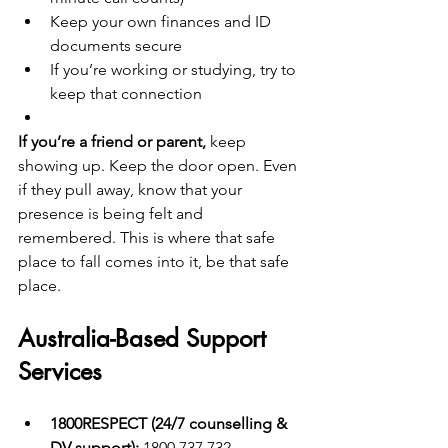
Keep your own finances and ID 
documents secure
If you’re working or studying, try to 
keep that connection
If you’re a friend or parent,
 keep 
showing up. Keep the door open. Even 
if they pull away, know that your 
presence is being felt and 
remembered. This is where that safe 
place to fall comes into it, be that safe 
place. 
Australia-Based Support 
Services
1800RESPECT (24/7 counselling & 
DV support):
 1800 737 732