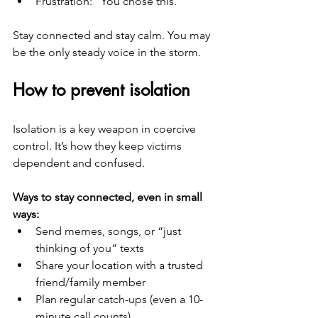
Frustration: “You chose this.”
Stay connected and stay calm. You may 
be the only steady voice in the storm.
How to prevent isolation
Isolation is a key weapon in coercive 
control. It’s how they keep victims 
dependent and confused.
Ways to stay connected, even in small 
ways:
Send memes, songs, or “just 
thinking of you” texts
Share your location with a trusted 
friend/family member
Plan regular catch-ups (even a 10-
minute call counts)