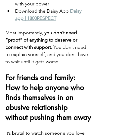
with your power
Download the Daisy App
Daisy 
app | 1800RESPECT
Most importantly, 
you don’t need 
“proof” of anything to deserve or 
connect with support.
 You don’t need 
to explain yourself, and you don’t have 
to wait until it gets worse.
For friends and family: 
How to help anyone who 
finds themselves in an 
abusive relationship 
without pushing them away
It’s brutal to watch someone you love 