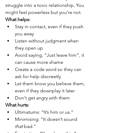
struggle into a toxic relationship. You 
might feel powerless but you’re not.
What helps:
Stay in contact, even if they push 
you away
Listen without judgment when 
they open up
Avoid saying, “Just leave him”, it 
can cause more shame
Create a code word so they can 
ask for help discreetly
Let them know you believe them, 
even if they downplay it later
Don't get angry with them
What hurts:
Ultimatums: “It’s him or us.”
Minimising: “It doesn’t sound 
that
 bad.”