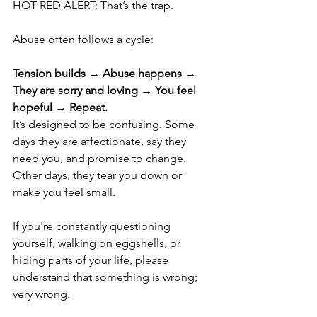
HOT RED ALERT: That’s the trap.
Abuse often follows a cycle: 
Tension builds → Abuse happens → 
They are sorry and loving → You feel 
hopeful → Repeat.
It’s designed to be confusing. Some 
days they are affectionate, say they 
need you, and promise to change. 
Other days, they tear you down or 
make you feel small.
If you're constantly questioning 
yourself, walking on eggshells, or 
hiding parts of your life, please 
understand that something is wrong; 
very wrong.